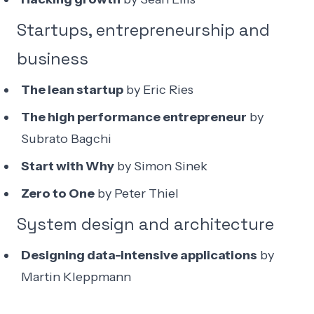
Startups, entrepreneurship and
business
The lean startup
by Eric Ries
The high performance entrepreneur
by
Subrato Bagchi
Start with Why
by Simon Sinek
Zero to One
by Peter Thiel
System design and architecture
Designing data-intensive applications
by
Martin Kleppmann