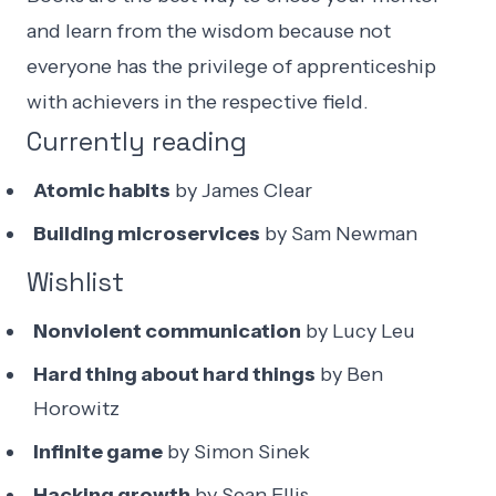
and learn from the wisdom because not
everyone has the privilege of apprenticeship
with achievers in the respective field.
Currently reading
Atomic habits
by James Clear
Building microservices
by Sam Newman
Wishlist
Nonviolent communication
by Lucy Leu
Hard thing about hard things
by Ben
Horowitz
Infinite game
by Simon Sinek
Hacking growth
by Sean Ellis