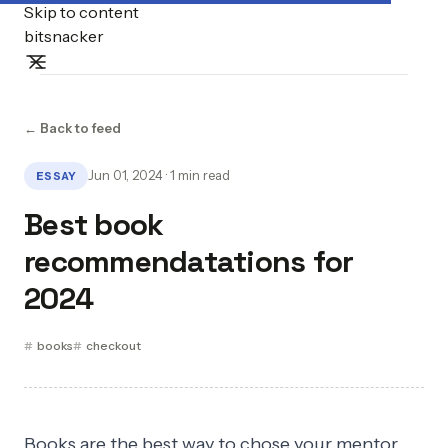
Skip to content
bitsnacker
← Back to feed
Jun 01, 2024 · 1 min read
ESSAY
Best book
recommendatations for
2024
books
checkout
Books are the best way to chose your mentor