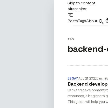
Skip to content
bitsnacker
Posts
Tags
About
Sear
TAG
backend-
ESSAY
·
Aug 21, 2022
·
5 min r
Backend developm
Backend development road
resources, a beginner's 
This guide will help you