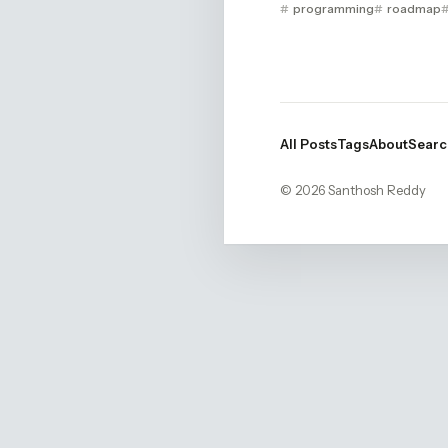
programming
roadmap
All Posts
Tags
About
Searc
© 2026 Santhosh Reddy