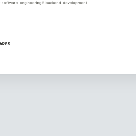
software-engineering
backend-development
h
RSS