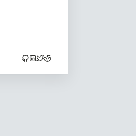
bitsnacker on Github
bitsnacker on LinkedIn
bitsnacker on Twitter
bitsnacker on Reddit