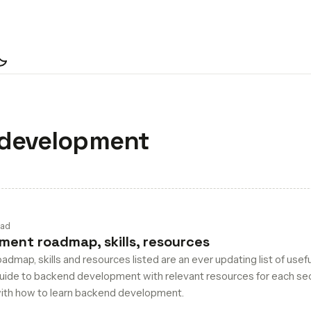
ch
development
ead
ent roadmap, skills, resources
map, skills and resources listed are an ever updating list of usefu
guide to backend development with relevant resources for each sec
 with how to learn backend development.