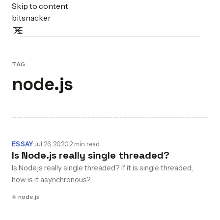
Skip to content
bitsnacker
TAG
node.js
ESSAY
·
Jul 26, 2020
·
2 min read
Is Node.js really single threaded?
Is Node.js really single threaded? If it is single threaded,
how is it asynchronous?
node.js