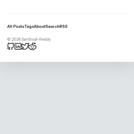
All Posts
Tags
About
Search
RSS
© 2026 Santhosh Reddy
bitsnacker on Github
bitsnacker on LinkedIn
bitsnacker on Twitter
bitsnacker on Reddit