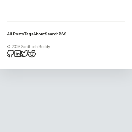
All Posts
Tags
About
Search
RSS
© 2026 Santhosh Reddy
bitsnacker on Github
bitsnacker on LinkedIn
bitsnacker on Twitter
bitsnacker on Reddit