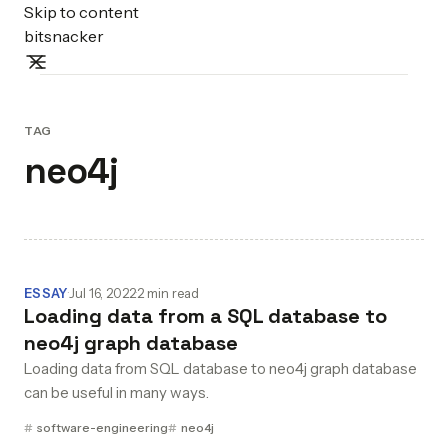
Skip to content
bitsnacker
TAG
neo4j
ESSAY
·
Jul 16, 2022
·
2 min read
Loading data from a SQL database to
neo4j graph database
Loading data from SQL database to neo4j graph database
can be useful in many ways.
software-engineering
neo4j